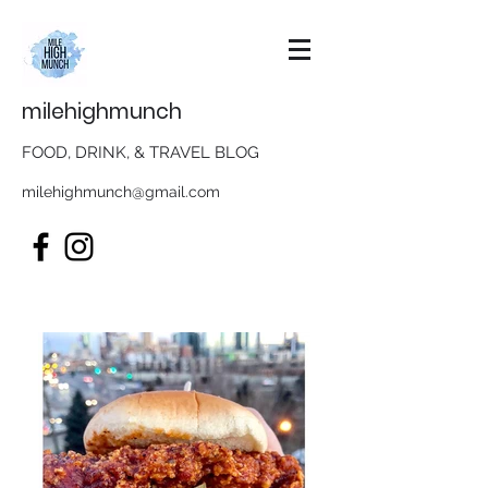
milehighmunch
FOOD, DRINK, & TRAVEL BLOG
milehighmunch@gmail.com