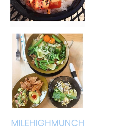
MILEHIGHMUNCH