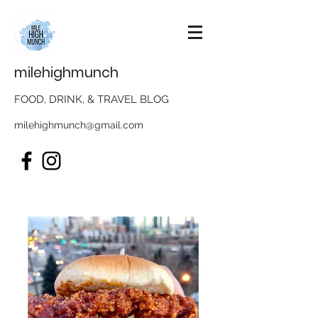
milehighmunch
FOOD, DRINK, & TRAVEL BLOG
milehighmunch@gmail.com