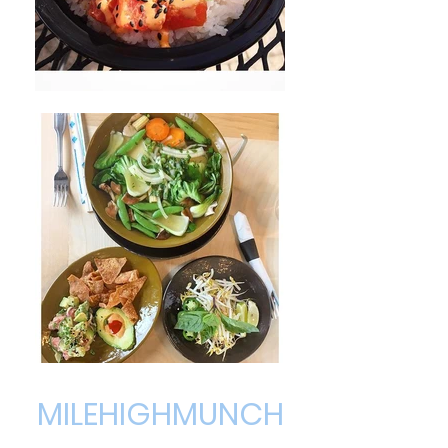
MILEHIGHMUNCH