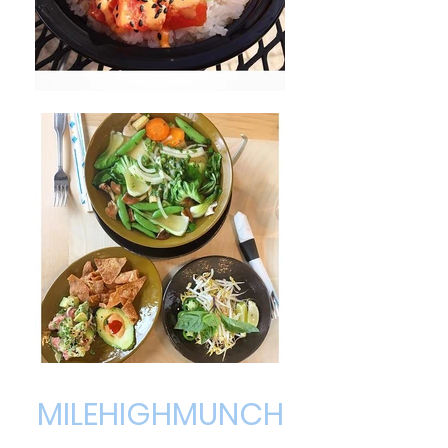
MILEHIGHMUNCH