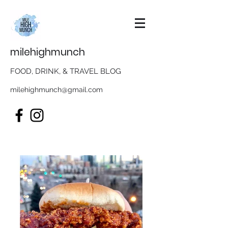
milehighmunch
FOOD, DRINK, & TRAVEL BLOG
milehighmunch@gmail.com