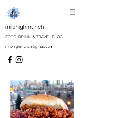
milehighmunch
FOOD, DRINK, & TRAVEL BLOG
milehighmunch@gmail.com