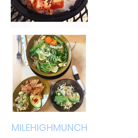
MILEHIGHMUNCH