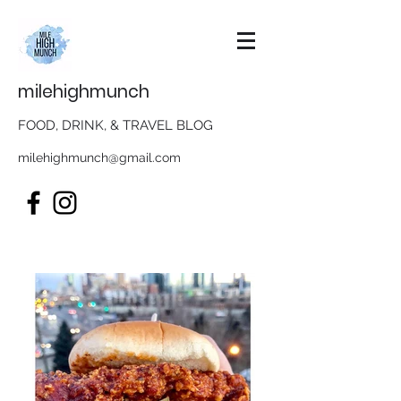
milehighmunch
FOOD, DRINK, & TRAVEL BLOG
milehighmunch@gmail.com