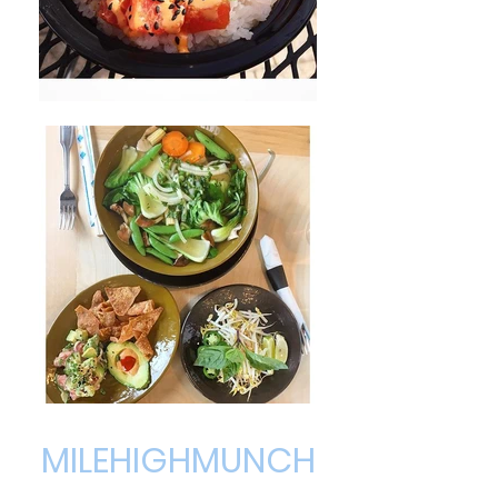
MILEHIGHMUNCH