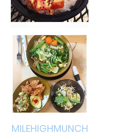
MILEHIGHMUNCH