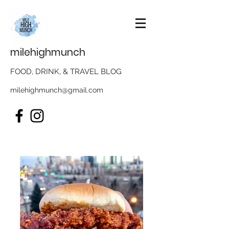
milehighmunch
FOOD, DRINK, & TRAVEL BLOG
milehighmunch@gmail.com