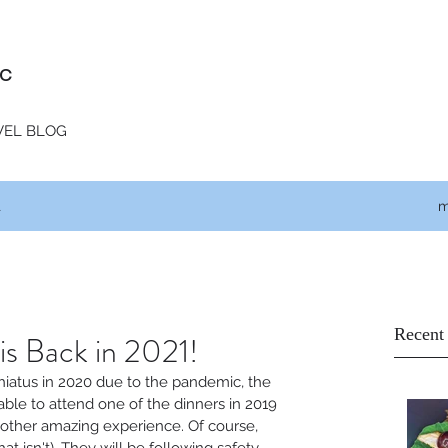
c
VEL BLOG
t
m
Recent
is Back in 2021!
 hiatus in 2020 due to the pandemic, the 
able to attend one of the dinners in 2019 
nother amazing experience. Of course, 