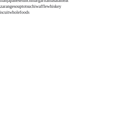
alian
japanese
lunch
margarita
masala
meat
zza
range
soup
tots
uchi
waffle
whiskey
scuit
wholefoods