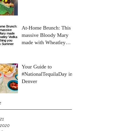
At-Home Brunch: This
massive Bloody Mary
made with Wheatley
Vodka is everything you
need this Summer
Your Guide to
#NationalTequilaDay in
Denver
e
21
 2020