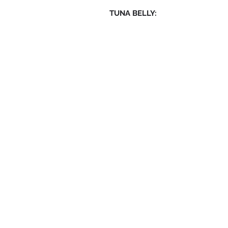
TUNA BELLY: