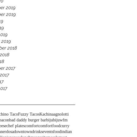
20
er 2019
er 2019
19
19
2019
 2019
ber 2018
 2018
18
er 2017
2017
17
2017
chino Taco
Fuzzy Tacos
Kachina
agnolotti
bacon
bad daddy burger bar
biju
bijuwfm
eese
chef plates
comfort
comfortfood
curry
nner
dosa
downtown
drinks
events
food
indian