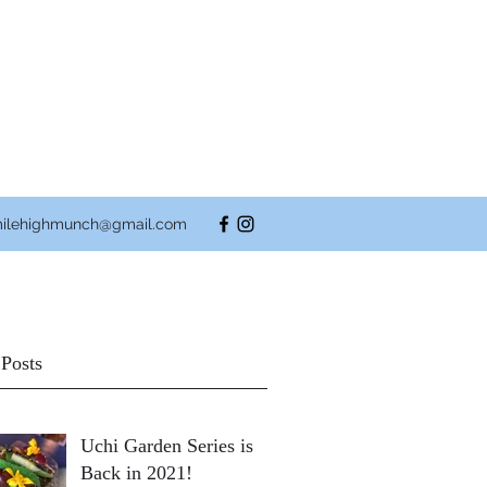
ilehighmunch@gmail.com
 Posts
Uchi Garden Series is
Back in 2021!