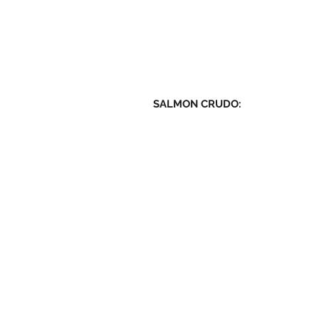
SALMON CRUDO: