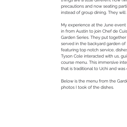
things are a little different now (w
precautions and now seating parti
instead of group dining. They will 
My experience at the June event 
in from Austin to join Chef de Cui
Garden Series. They put together
served in the backyard garden of U
featuring top notch service, dishe
Tyson Cole interacted with us, gu
course menu. This immersive inte
that is traditional to Uchi and was
Below is the menu from the Gard
photos I took of the dishes.