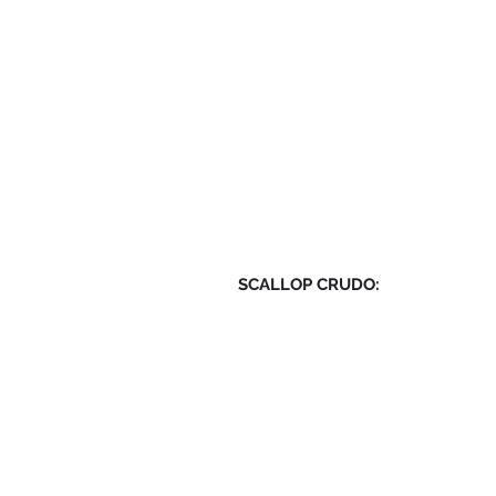
SCALLOP CRUDO: