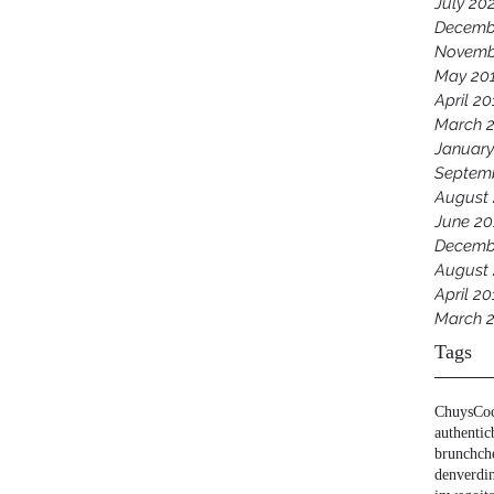
July 20
Decemb
Novemb
May 20
April 20
March 
January
Septem
August
June 20
Decemb
August 
April 20
March 
Tags
Chuys
Co
authentic
brunch
ch
denver
di