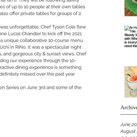
hat isn't). They will be following safety 
es of up to 10 people at their own tables 
also offer private tables for groups of 2. 
was unforgettable. Chef Tyson Cole flew 
sine Lucas Chandler to kick off the 2021 
 a unique collaborative 10-course menu 
chi in RiNo. It was a spectacular night 
s, and gorgeous city & sunset views. Chef 
iding our experience through the 10-
ractive dining experience is something 
 definitely missed over the past year. 
en Series on June 3rd and some of the 
Archiv
June 20
August