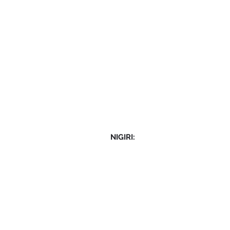
NIGIRI: