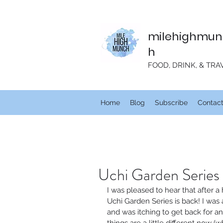
milehighmun
h
FOOD, DRINK, & TRA
Home
Blog
Subscribe
Contac
Uchi Garden Series 
I was pleased to hear that after a
Uchi Garden Series is back! I was 
and was itching to get back for a