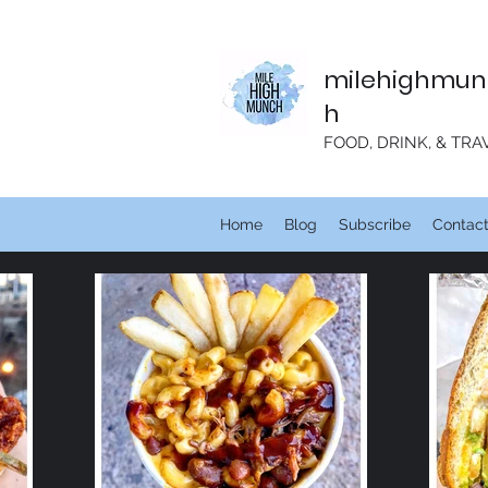
milehighmun
h
FOOD, DRINK, & TRA
Home
Blog
Subscribe
Contac