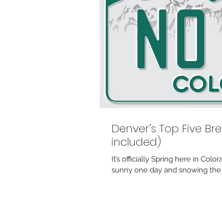
Denver’s Top Five Bre
included)
It’s officially Spring here in Co
sunny one day and snowing the n