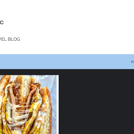
c
VEL BLOG
t
m