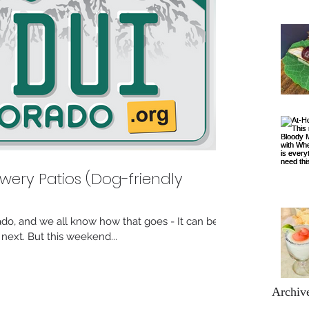
wery Patios (Dog-friendly
lorado, and we all know how that goes - It can be
ext. But this weekend...
Archiv