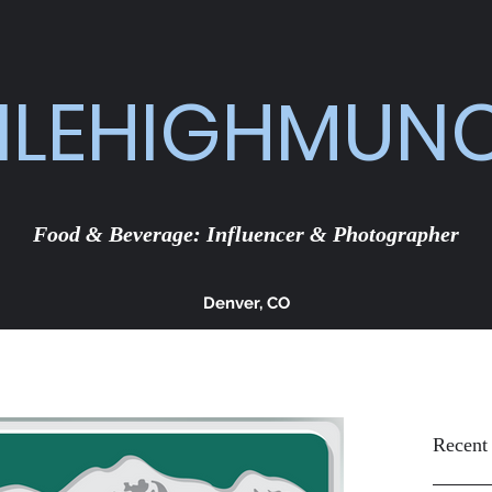
ILEHIGHMUN
Food & Beverage: Influencer & Photographer
Denver, CO
Recent