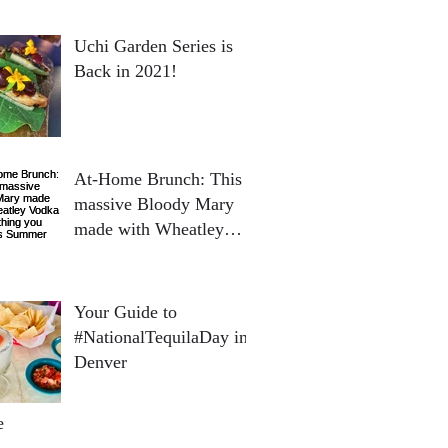
Uchi Garden Series is
Back in 2021!
At-Home Brunch: This
massive Bloody Mary
made with Wheatley
Vodka is everything you
need this Summer
Your Guide to
#NationalTequilaDay in
Denver
e