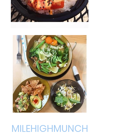
MILEHIGHMUNCH