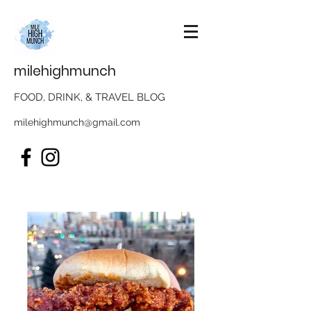
milehighmunch
FOOD, DRINK, & TRAVEL BLOG
milehighmunch@gmail.com