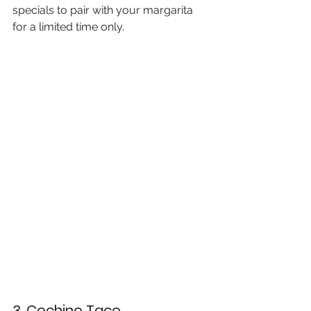
specials to pair with your margarita 
for a limited time only.
3. Cochino Taco