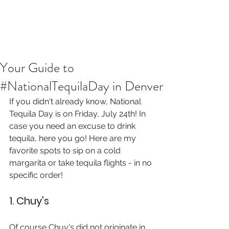
Your Guide to
#NationalTequilaDay in Denver
If you didn't already know, National 
Tequila Day is on Friday, July 24th! In 
case you need an excuse to drink 
tequila, here you go! Here are my 
favorite spots to sip on a cold 
margarita or take tequila flights - in no 
specific order!
1. Chuy's 
Of course Chuy's did not originate in 