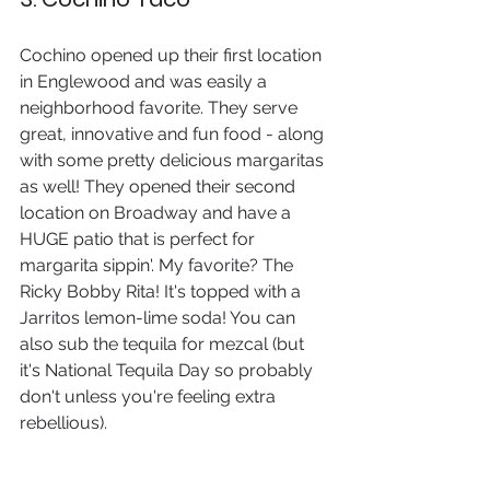
Cochino opened up their first location 
in Englewood and was easily a 
neighborhood favorite. They serve 
great, innovative and fun food - along 
with some pretty delicious margaritas 
as well! They opened their second 
location on Broadway and have a 
HUGE patio that is perfect for 
margarita sippin'. My favorite? The 
Ricky Bobby Rita! It's topped with a 
Jarritos lemon-lime soda! You can 
also sub the tequila for mezcal (but 
it's National Tequila Day so probably 
don't unless you're feeling extra 
rebellious).