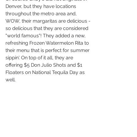
Denver, but they have locations 
throughout the metro area and, 
WOW, their margaritas are delicious - 
so delicious that they are considered 
"world famous"! They added a new, 
refreshing Frozen Watermelon Rita to 
their menu that is perfect for summer 
sippin'. On top of it all, they are 
offering $5 Don Julio Shots and $1 
Floaters on National Tequila Day as 
well.