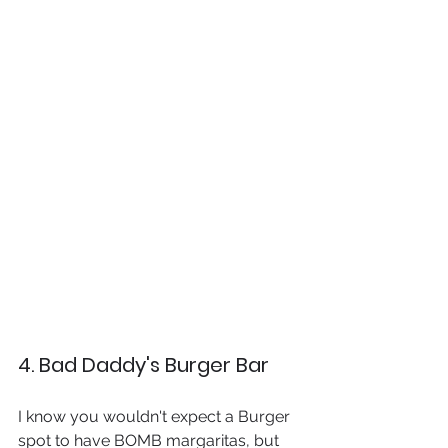
4. Bad Daddy's Burger Bar
I know you wouldn't expect a Burger 
spot to have BOMB margaritas, but 