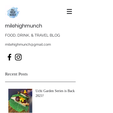
milehighmunch
FOOD, DRINK, & TRAVEL BLOG
milehighmunch@gmail.com
Recent Posts
Uchi Garden Series is Back in
2021!