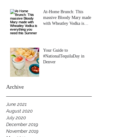
At-Home Brunch: This
massive Bloody Mary made
with Wheatley Vodka is
everything you need this
Summer
Your Guide to
#NationalTequilaDay in
Denver
Archive
June 2021
August 2020
July 2020
December 2019
November 2019