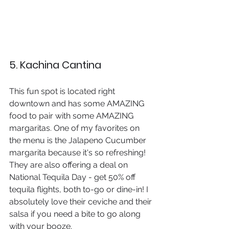
5. Kachina Cantina
This fun spot is located right 
downtown and has some AMAZING 
food to pair with some AMAZING 
margaritas. One of my favorites on 
the menu is the Jalapeno Cucumber 
margarita because it's so refreshing! 
They are also offering a deal on 
National Tequila Day - get 50% off 
tequila flights, both to-go or dine-in! I 
absolutely love their ceviche and their 
salsa if you need a bite to go along 
with your booze.