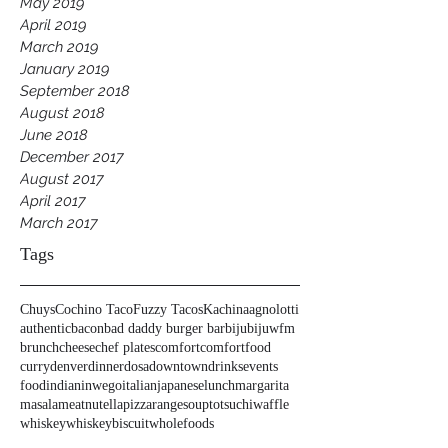
May 2019
April 2019
March 2019
January 2019
September 2018
August 2018
June 2018
December 2017
August 2017
April 2017
March 2017
Tags
Chuys
Cochino Taco
Fuzzy Tacos
Kachina
agnolotti
authentic
bacon
bad daddy burger bar
biju
bijuwfm
brunch
cheese
chef plates
comfort
comfortfood
curry
denver
dinner
dosa
downtown
drinks
events
food
indian
inwego
italian
japanese
lunch
margarita
masala
meat
nutella
pizza
range
soup
tots
uchi
waffle
whiskey
whiskeybiscuit
wholefoods