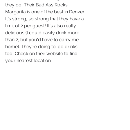
they do! Their Bad Ass Rocks 
Margarita is one of the best in Denver. 
It's strong, so strong that they have a 
limit of 2 per guest! It's also really 
delicious (I could easily drink more 
than 2, but you'd have to carry me 
home). They're doing to-go drinks 
too! Check on their website to find 
your nearest location.