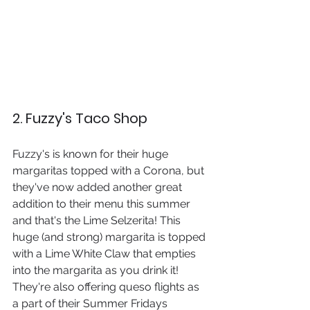
2. Fuzzy's Taco Shop
Fuzzy's is known for their huge 
margaritas topped with a Corona, but 
they've now added another great 
addition to their menu this summer 
and that's the Lime Selzerita! This 
huge (and strong) margarita is topped 
with a Lime White Claw that empties 
into the margarita as you drink it! 
They're also offering queso flights as 
a part of their Summer Fridays 