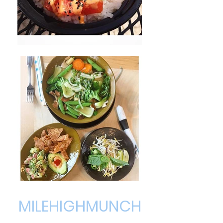
MILEHIGHMUNCH