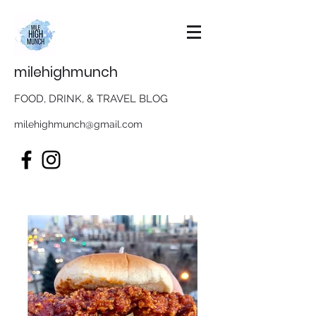
milehighmunch
FOOD, DRINK, & TRAVEL BLOG
milehighmunch@gmail.com