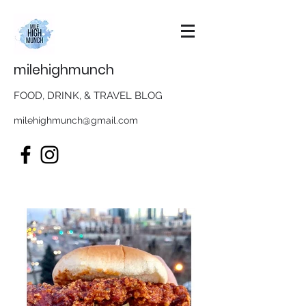
milehighmunch
FOOD, DRINK, & TRAVEL BLOG
milehighmunch@gmail.com