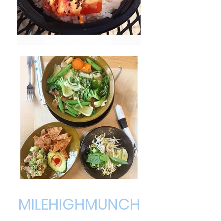
MILEHIGHMUNCH