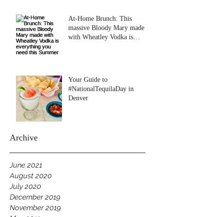
At-Home Brunch: This
massive Bloody Mary made
with Wheatley Vodka is
everything you need this
Summer
Your Guide to
#NationalTequilaDay in
Denver
Archive
June 2021
August 2020
July 2020
December 2019
November 2019