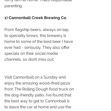
parenting.
1) Cannonball Creek Brewing Co.
From flagship beers, always on tap, 
to specialty brews, this brewery is 
home to some of the best beer I have 
ever had - seriously. They also offer 
specials on their social media 
channels, so don’t miss out.
Visit Cannonball on a Sunday and 
enjoy the amazing wood-fired pizza 
from The Rolling Dough food truck on 
the dog-friendly patio. I’ve found that 
the best way to get to Cannonball is 
to leave the car at home and use the 