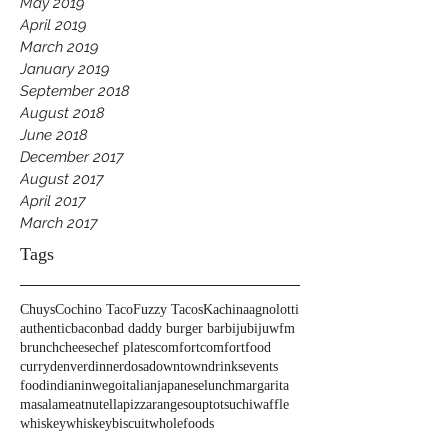
May 2019
April 2019
March 2019
January 2019
September 2018
August 2018
June 2018
December 2017
August 2017
April 2017
March 2017
Tags
Chuys
Cochino Taco
Fuzzy Tacos
Kachina
agnolotti
authentic
bacon
bad daddy burger bar
biju
bijuwfm
brunch
cheese
chef plates
comfort
comfortfood
curry
denver
dinner
dosa
downtown
drinks
events
food
indian
inwego
italian
japanese
lunch
margarita
masala
meat
nutella
pizza
range
soup
tots
uchi
waffle
whiskey
whiskeybiscuit
wholefoods