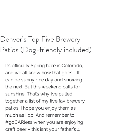
Denver’s Top Five Brewery
Patios (Dog-friendly included)
It’s officially Spring here in Colorado, 
and we all know how that goes - It 
can be sunny one day and snowing 
the next. But this weekend calls for 
sunshine! That’s why I’ve pulled 
together a list of my five fav brewery 
patios. I hope you enjoy them as 
much as I do. And remember to 
#goCARless
 when you are enjoying 
craft beer – this isn’t your father’s 4 