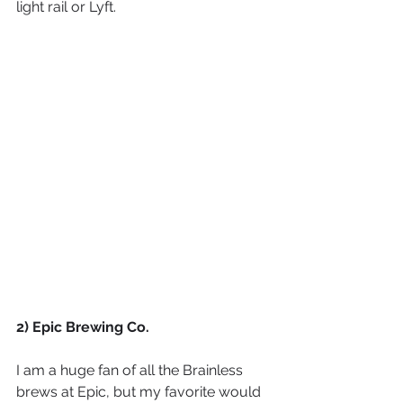
light rail or Lyft.
2) Epic Brewing Co.
I am a huge fan of all the Brainless 
brews at Epic, but my favorite would 