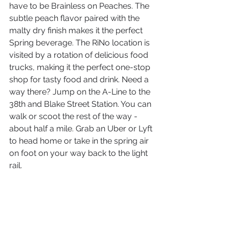
have to be Brainless on Peaches. The 
subtle peach flavor paired with the 
malty dry finish makes it the perfect 
Spring beverage. The RiNo location is 
visited by a rotation of delicious food 
trucks, making it the perfect one-stop 
shop for tasty food and drink. Need a 
way there? Jump on the A-Line to the 
38th and Blake Street Station. You can 
walk or scoot the rest of the way - 
about half a mile. Grab an Uber or Lyft 
to head home or take in the spring air 
on foot on your way back to the light 
rail.