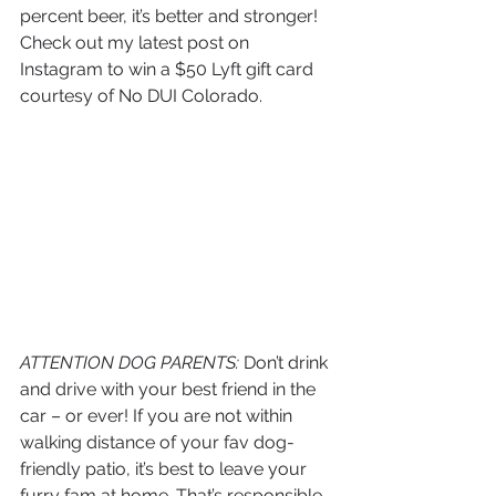
percent beer, it’s better and stronger! 
Check out my latest post on 
Instagram to win a $50 Lyft gift card 
courtesy of No DUI Colorado. 
ATTENTION DOG PARENTS:
 Don’t drink 
and drive with your best friend in the 
car – or ever! If you are not within 
walking distance of your fav dog-
friendly patio, it’s best to leave your 
furry fam at home. That’s responsible 