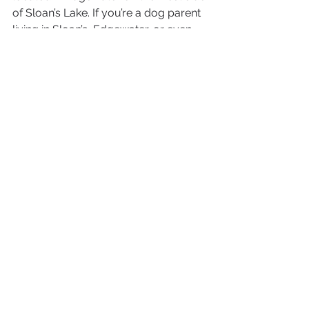
of Sloan’s Lake. If you’re a dog parent 
living in Sloan’s, Edgewater, or even 
Jeff Park, this is a great brewery within 
walking distance.
5) The Thirsty Monk