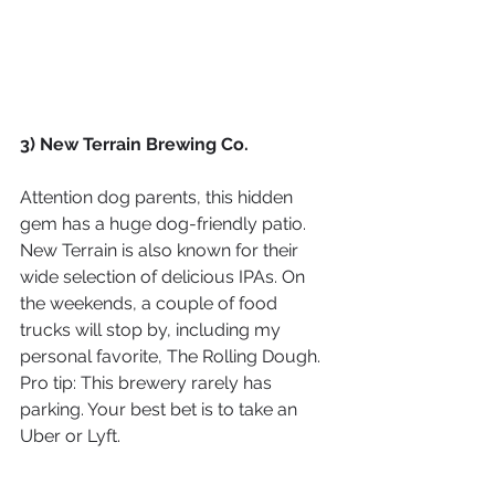
3) New Terrain Brewing Co.
Attention dog parents, this hidden 
gem has a huge dog-friendly patio. 
New Terrain is also known for their 
wide selection of delicious IPAs. On 
the weekends, a couple of food 
trucks will stop by, including my 
personal favorite, The Rolling Dough. 
Pro tip: This brewery rarely has 
parking. Your best bet is to take an 
Uber or Lyft.