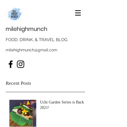
milehighmunch
FOOD, DRINK, & TRAVEL BLOG
milehighmunch@gmail.com
Recent Posts
Uchi Garden Series is Back in
2021!