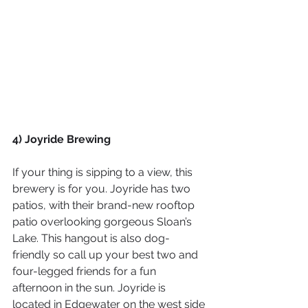
4) Joyride Brewing
If your thing is sipping to a view, this 
brewery is for you. Joyride has two 
patios, with their brand-new rooftop 
patio overlooking gorgeous Sloan’s 
Lake. This hangout is also dog-
friendly so call up your best two and 
four-legged friends for a fun 
afternoon in the sun. Joyride is 
located in Edgewater on the west side 