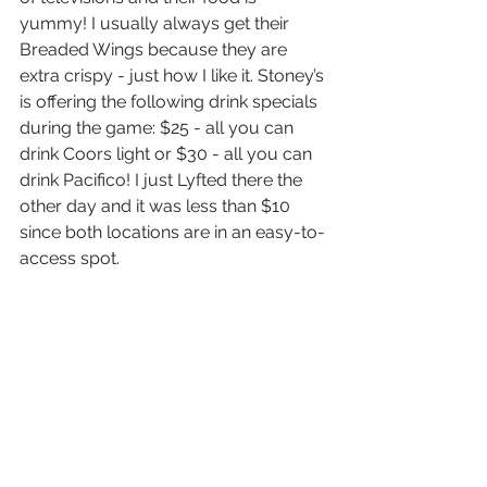
yummy! I usually always get their 
Breaded Wings because they are 
extra crispy - just how I like it. Stoney’s 
is offering the following drink specials 
during the game: $25 - all you can 
drink Coors light or $30 - all you can 
drink Pacifico! I just Lyfted there the 
other day and it was less than $10 
since both locations are in an easy-to-
access spot.