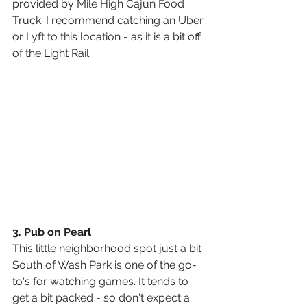
provided by Mile High Cajun Food 
Truck. I recommend catching an Uber 
or Lyft to this location - as it is a bit off 
of the Light Rail.
3. Pub on Pearl 
This little neighborhood spot just a bit 
South of Wash Park is one of the go-
to's for watching games. It tends to 
get a bit packed - so don't expect a 