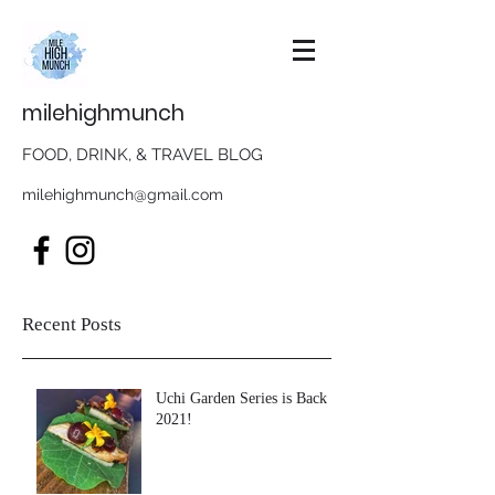
milehighmunch
FOOD, DRINK, & TRAVEL BLOG
milehighmunch@gmail.com
Recent Posts
Uchi Garden Series is Back in
2021!