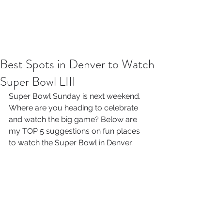
Best Spots in Denver to Watch
Super Bowl LIII
Super Bowl Sunday is next weekend. 
Where are you heading to celebrate 
and watch the big game? Below are 
my TOP 5 suggestions on fun places 
to watch the Super Bowl in Denver: