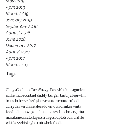
May 2019
April 2019
March 2019
January 2019
September 2018
August 2018
June 2018
December 2017
August 2017
April 2017
March 2017
Tags
Chuys
Cochino Taco
Fuzzy Tacos
Kachina
agnolotti
authentic
bacon
bad daddy burger bar
biju
bijuwfm
brunch
cheese
chef plates
comfort
comfortfood
curry
denver
dinner
dosa
downtown
drinks
events
food
indian
inwego
italian
japanese
lunch
margarita
masala
meat
nutella
pizza
range
soup
tots
uchi
waffle
whiskey
whiskeybiscuit
wholefoods