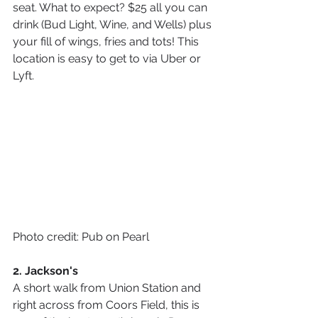
seat. What to expect? $25 all you can 
drink (Bud Light, Wine, and Wells) plus 
your fill of wings, fries and tots! This 
location is easy to get to via Uber or 
Lyft.
Photo credit: Pub on Pearl
2. Jackson's
A short walk from Union Station and 
right across from Coors Field, this is 