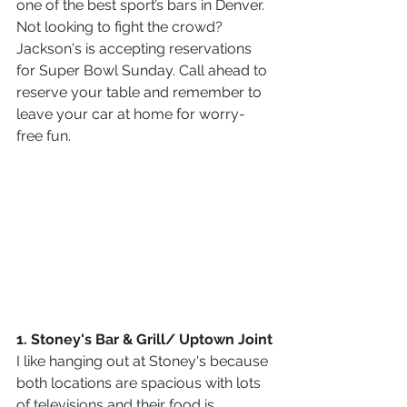
one of the best sport’s bars in Denver. 
Not looking to fight the crowd? 
Jackson's is accepting reservations 
for Super Bowl Sunday. Call ahead to 
reserve your table and remember to 
leave your car at home for worry-
free fun.
1. Stoney's Bar & Grill/ Uptown Joint
I like hanging out at Stoney's because 
both locations are spacious with lots 
of televisions and their food is 