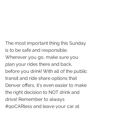
The most important thing this Sunday 
is to be safe and responsible. 
Wherever you go, make sure you 
plan your rides there and back, 
before you drink! With all of the public 
transit and ride share options that 
Denver offers, it's even easier to make 
the right decision to NOT drink and 
drive! Remember to always 
#goCARless
 and leave your car at 
home, because no one wants a DUI. 
Now, let's get this party started!