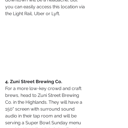
you can easily access this location via 
the Light Rail, Uber or Lyft.
4. Zuni Street Brewing Co.
For a more low-key crowd and craft 
brews, head to Zuni Street Brewing 
Co. in the Highlands. They will have a 
150" screen with surround sound 
audio in their tap room and will be 
serving a Super Bowl Sunday menu 