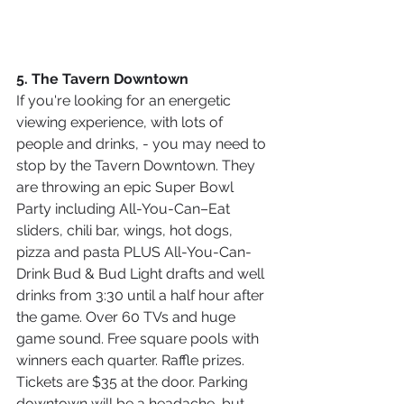
5. The Tavern Downtown
If you're looking for an energetic 
viewing experience, with lots of 
people and drinks, - you may need to 
stop by the Tavern Downtown. They 
are throwing an epic Super Bowl 
Party including All-You-Can–Eat 
sliders, chili bar, wings, hot dogs, 
pizza and pasta PLUS All-You-Can-
Drink Bud & Bud Light drafts and well 
drinks from 3:30 until a half hour after 
the game. Over 60 TVs and huge 
game sound. Free square pools with 
winners each quarter. Raffle prizes. 
Tickets are $35 at the door. Parking 
downtown will be a headache, but 