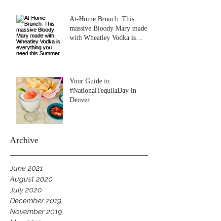
At-Home Brunch: This
massive Bloody Mary made
with Wheatley Vodka is
everything you need this
Summer
Your Guide to
#NationalTequilaDay in
Denver
Archive
June 2021
August 2020
July 2020
December 2019
November 2019